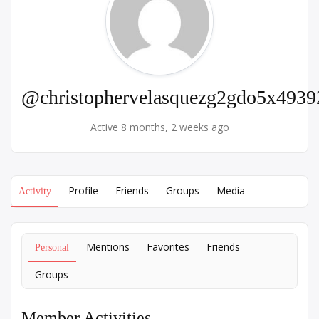
@christophervelasquezg2gdo5x4939
Active 8 months, 2 weeks ago
Profile
Friends
Groups
Media
Activity
Mentions
Favorites
Friends
Personal
Groups
Member Activities