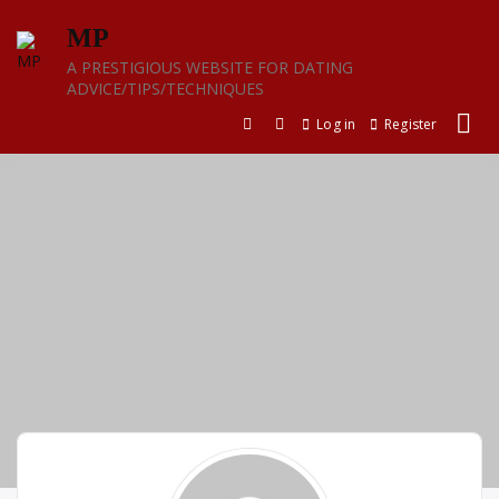
Skip
MP
to
content
A PRESTIGIOUS WEBSITE FOR DATING
ADVICE/TIPS/TECHNIQUES
Log in
Register