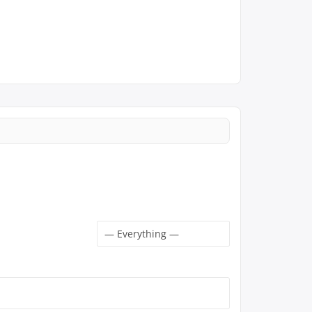
Show: