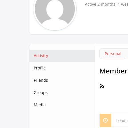
Active 2 months, 1 we
Personal
Activity
Profile
Member A
Friends
RSS
Feed
Groups
Media
Loadi