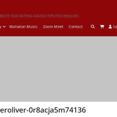
BSITE FOR DATING ADVICE/TIPS/TECHNIQUES
y
Mahaton Music
Zoom Meet
Contact
L
eroliver-0r8acja5m74136