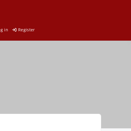
og in
Register