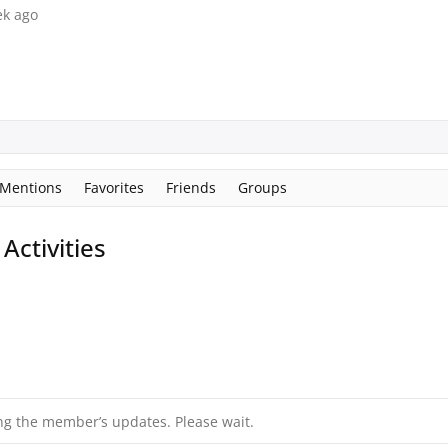
ek ago
Mentions
Favorites
Friends
Groups
ctivities
ng the member’s updates. Please wait.