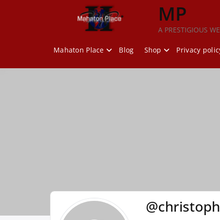
Skip
MP
to
content
A PRESTIGIOUS WE
Mahaton Place
Blog
Shop
Privacy polic
@christoph