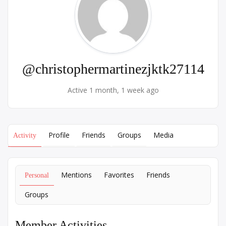
@christophermartinezjktk27114
Active 1 month, 1 week ago
Profile
Friends
Groups
Media
Activity
Mentions
Favorites
Friends
Personal
Groups
Member Activities