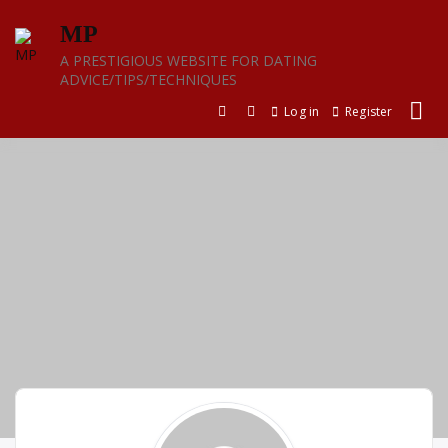
Skip
MP
to
content
A PRESTIGIOUS WEBSITE FOR DATING
ADVICE/TIPS/TECHNIQUES
Log in
Register