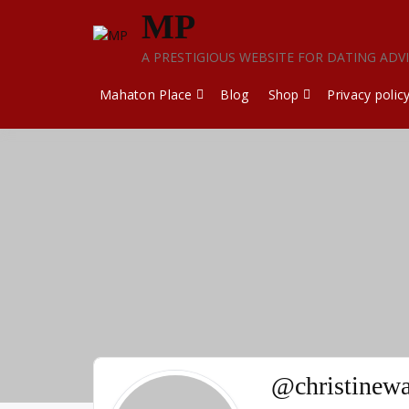
Skip
MP
to
content
A PRESTIGIOUS WEBSITE FOR DATING ADV
Mahaton Place
Blog
Shop
Privacy polic
@christinew