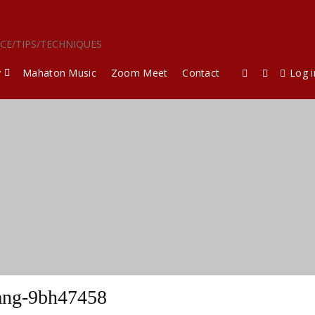
ICE/TIPS/TECHNIQUES
y
Mahaton Music
Zoom Meet
Contact
Log i
ang-9bh47458