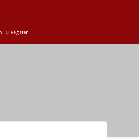
n
Register