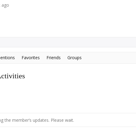
k ago
entions
Favorites
Friends
Groups
tivities
g the member’s updates. Please wait.