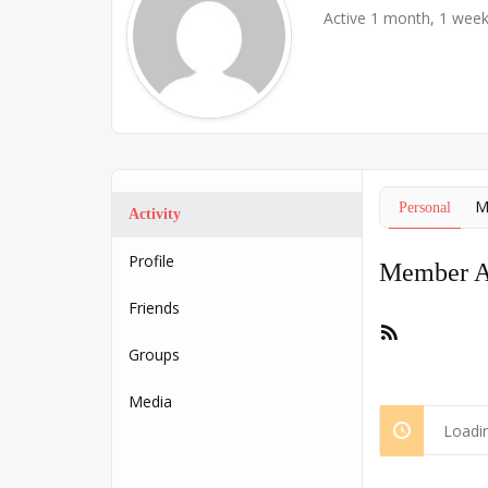
Active 1 month, 1 wee
M
Personal
Activity
Profile
Member Ac
Friends
RSS
Feed
Groups
Media
Loadin