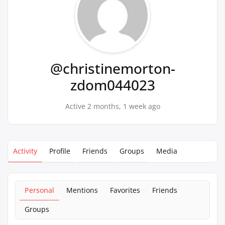
@christinemorton-
zdom044023
Active 2 months, 1 week ago
Activity
Profile
Friends
Groups
Media
Personal
Mentions
Favorites
Friends
Groups