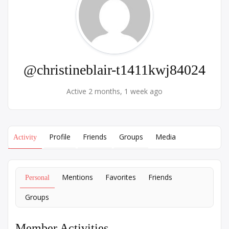
@christineblair-t1411kwj84024
Active 2 months, 1 week ago
Profile
Friends
Groups
Media
Activity
Mentions
Favorites
Friends
Personal
Groups
Member Activities