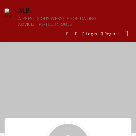
Skip
MP
to
content
A PRESTIGIOUS WEBSITE FOR DATING
ADVICE/TIPS/TECHNIQUES
Log in
Register