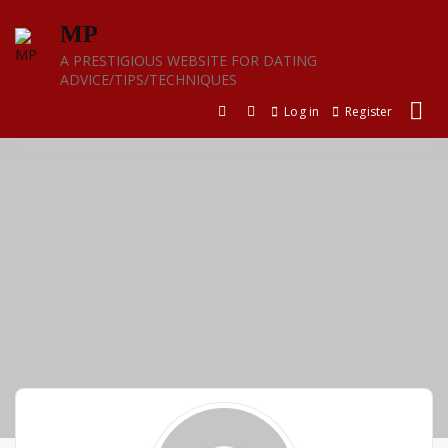
Skip
MP
to
content
A PRESTIGIOUS WEBSITE FOR DATING
ADVICE/TIPS/TECHNIQUES
Log in
Register