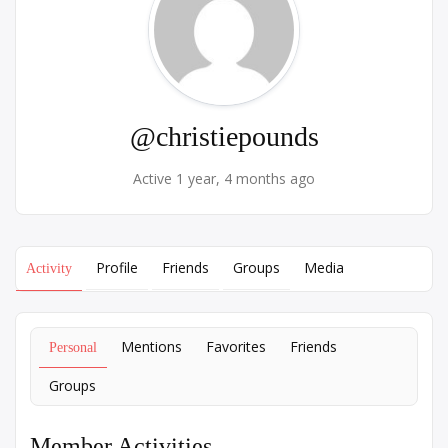
@christiepounds
Active 1 year, 4 months ago
Profile
Friends
Groups
Media
Activity
Mentions
Favorites
Friends
Personal
Groups
Member Activities