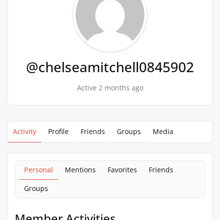
@chelseamitchell0845902
Active 2 months ago
Activity
Profile
Friends
Groups
Media
Personal
Mentions
Favorites
Friends
Groups
Member Activities