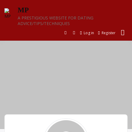
Skip
MP
to
content
A PRESTIGIOUS WEBSITE FOR DATING
ADVICE/TIPS/TECHNIQUES
Log in
Register