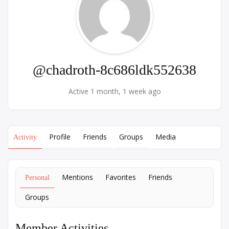
@chadroth-8c686ldk552638
Active 1 month, 1 week ago
Profile
Friends
Groups
Media
Activity
Mentions
Favorites
Friends
Personal
Groups
Member Activities