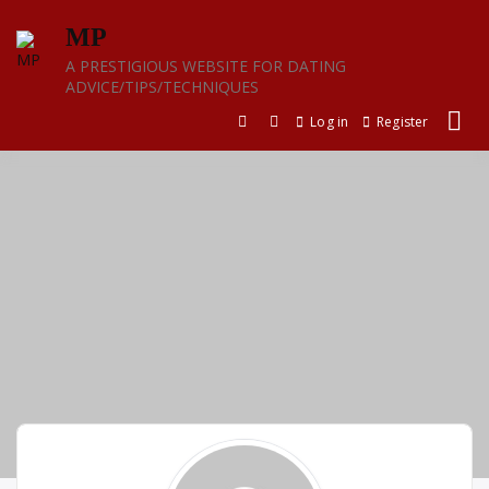
Skip
MP
to
content
A PRESTIGIOUS WEBSITE FOR DATING
ADVICE/TIPS/TECHNIQUES
Log in
Register