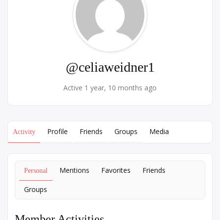
@celiaweidner1
Active 1 year, 10 months ago
Profile
Friends
Groups
Media
Activity
Mentions
Favorites
Friends
Personal
Groups
Member Activities