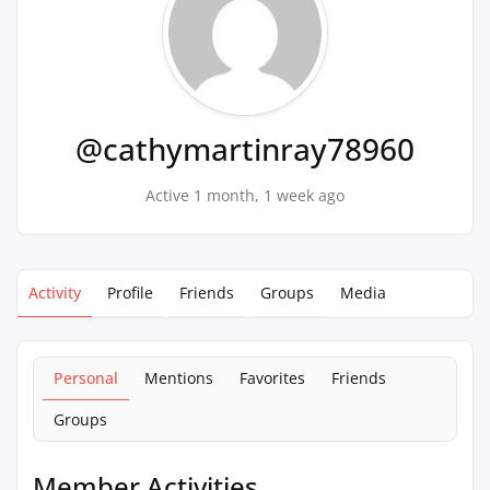
@cathymartinray78960
Active 1 month, 1 week ago
Activity
Profile
Friends
Groups
Media
Personal
Mentions
Favorites
Friends
Groups
Member Activities