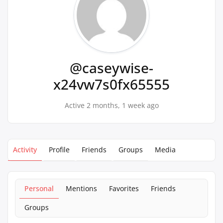
@caseywise-
x24vw7s0fx65555
Active 2 months, 1 week ago
Activity
Profile
Friends
Groups
Media
Personal
Mentions
Favorites
Friends
Groups