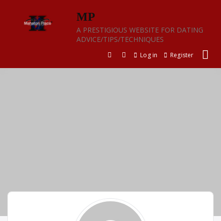
Skip
MP
to
content
A PRESTIGIOUS WEBSITE FOR DATING
ADVICE/TIPS/TECHNIQUES
Log in
Register