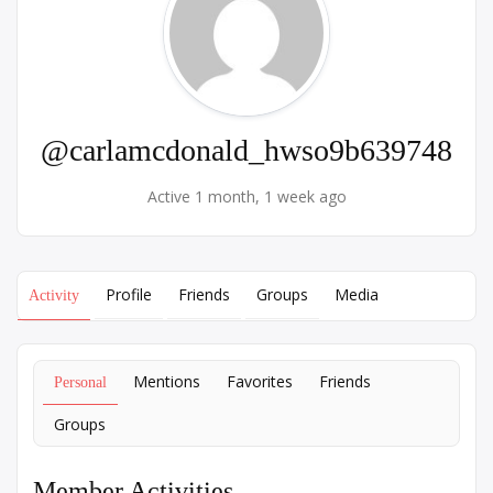
@carlamcdonald_hwso9b639748
Active 1 month, 1 week ago
Profile
Friends
Groups
Media
Activity
Mentions
Favorites
Friends
Personal
Groups
Member Activities