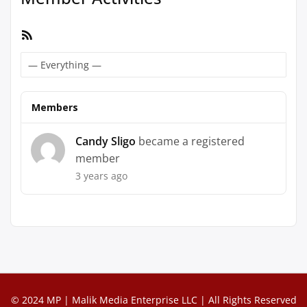
RSS
Feed
Show:
Members
Candy Sligo
became a registered
member
3 years ago
© 2024 MP | Malik Media Enterprise LLC | All Rights Reserved