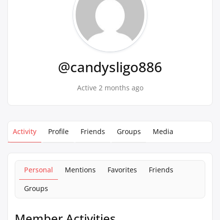
@candysligo886
Active 2 months ago
Activity
Profile
Friends
Groups
Media
Personal
Mentions
Favorites
Friends
Groups
Member Activities