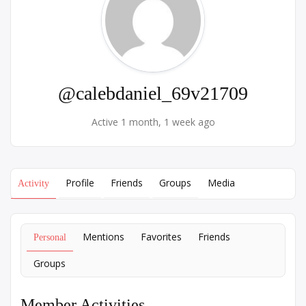
@calebdaniel_69v21709
Active 1 month, 1 week ago
Profile
Friends
Groups
Media
Activity
Mentions
Favorites
Friends
Personal
Groups
Member Activities