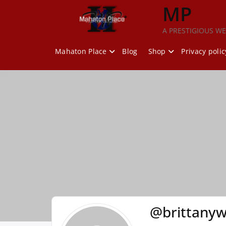
Skip
MP
to
content
A PRESTIGIOUS WE
Mahaton Place
Blog
Shop
Privacy polic
@brittanyw