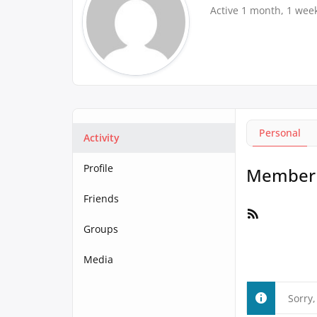
Active 1 month, 1 wee
Personal
Activity
Profile
Member A
Friends
RSS
Feed
Groups
Media
Sorry,