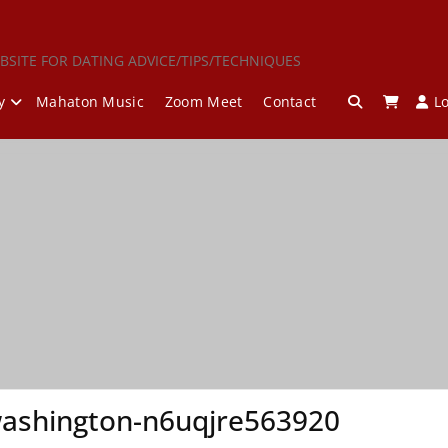
BSITE FOR DATING ADVICE/TIPS/TECHNIQUES
y
Mahaton Music
Zoom Meet
Contact
L
ashington-n6uqjre563920