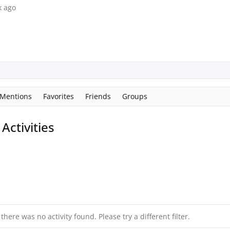
k ago
Mentions
Favorites
Friends
Groups
ctivities
 there was no activity found. Please try a different filter.