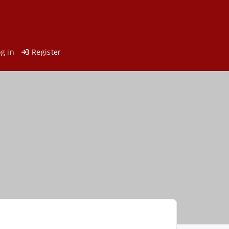
og in
Register