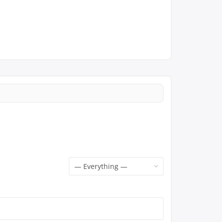
Show: