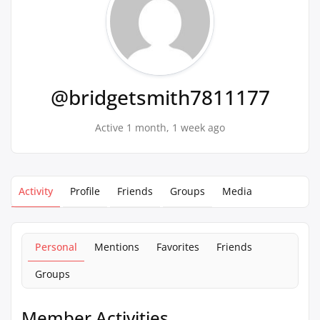
@bridgetsmith7811177
Active 1 month, 1 week ago
Activity
Profile
Friends
Groups
Media
Personal
Mentions
Favorites
Friends
Groups
Member Activities