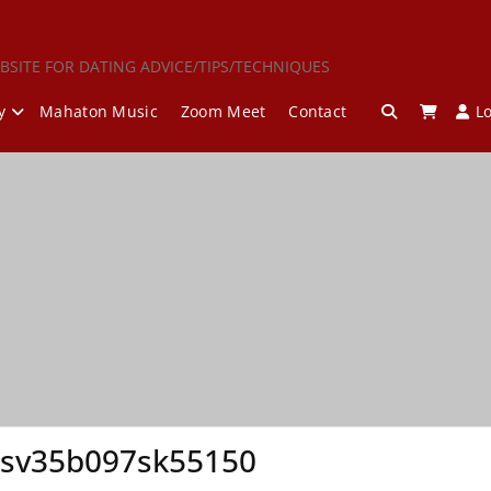
BSITE FOR DATING ADVICE/TIPS/TECHNIQUES
y
Mahaton Music
Zoom Meet
Contact
L
esv35b097sk55150