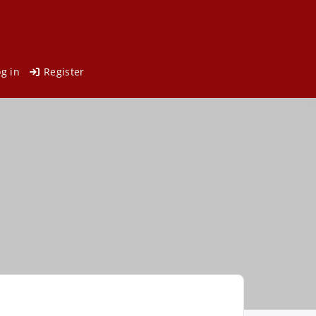
og in
Register