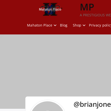
Skip
MP
to
content
A PRESTIGIOUS WE
Mahaton Place
Blog
Shop
Privacy polic
@brianjon