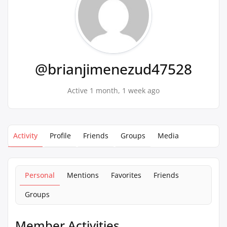
@brianjimenezud47528
Active 1 month, 1 week ago
Activity
Profile
Friends
Groups
Media
Personal
Mentions
Favorites
Friends
Groups
Member Activities