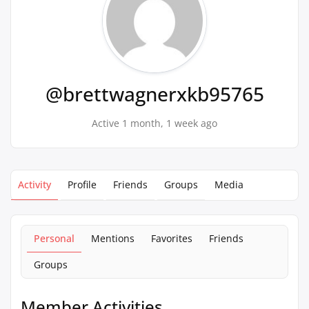
@brettwagnerxkb95765
Active 1 month, 1 week ago
Activity
Profile
Friends
Groups
Media
Personal
Mentions
Favorites
Friends
Groups
Member Activities