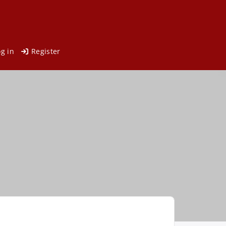
og in
Register