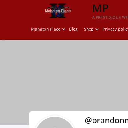
Skip
MP
to
content
A PRESTIGIOUS WE
Mahaton Place
Blog
Shop
Privacy polic
@brandon