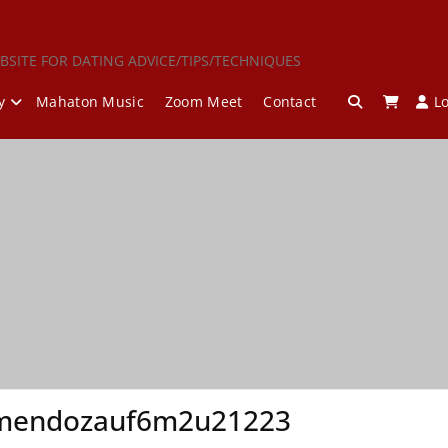
BSITE FOR DATING ADVICE/TIPS/TECHNIQUES
y
Mahaton Music
Zoom Meet
Contact
L
mendozauf6m2u21223