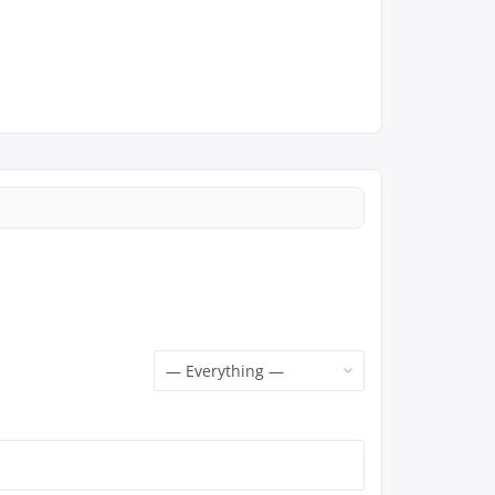
Show: