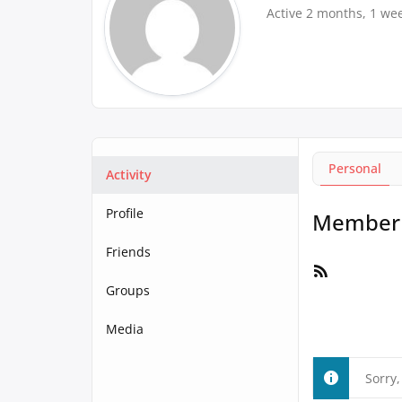
Active 2 months, 1 we
Personal
Activity
Profile
Member A
Friends
RSS
Feed
Groups
Media
Sorry,