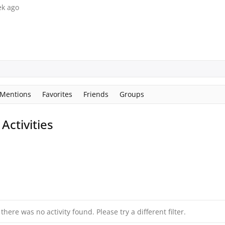
ek ago
Mentions
Favorites
Friends
Groups
ctivities
 there was no activity found. Please try a different filter.