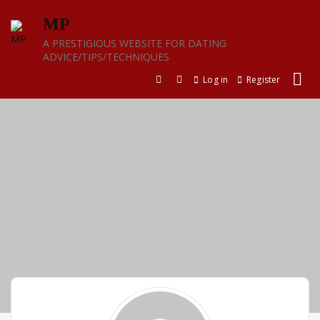
Skip
MP
to
content
A PRESTIGIOUS WEBSITE FOR DATING
ADVICE/TIPS/TECHNIQUES
Log in
Register