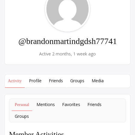
@brandonmartindgdsh77741
Active 2 months, 1 week ago
Profile
Friends
Groups
Media
Activity
Mentions
Favorites
Friends
Personal
Groups
Member Activities