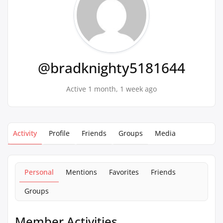
@bradknighty5181644
Active 1 month, 1 week ago
Activity
Profile
Friends
Groups
Media
Personal
Mentions
Favorites
Friends
Groups
Member Activities