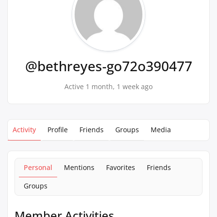
@bethreyes-go72o390477
Active 1 month, 1 week ago
Activity
Profile
Friends
Groups
Media
Personal
Mentions
Favorites
Friends
Groups
Member Activities