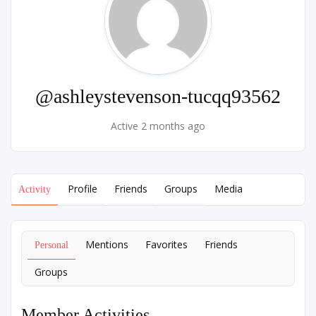
@ashleystevenson-tucqq93562
Active 2 months ago
Profile
Friends
Groups
Media
Activity
Mentions
Favorites
Friends
Personal
Groups
Member Activities