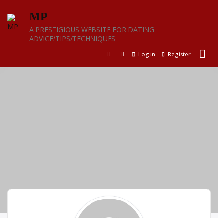
Skip
MP
to
content
A PRESTIGIOUS WEBSITE FOR DATING
ADVICE/TIPS/TECHNIQUES
Log in
Register