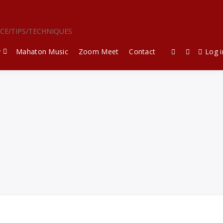
ICE/TIPS/TECHNIQUES
y
Mahaton Music
Zoom Meet
Contact
Log i