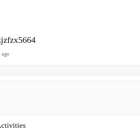
zjzfzx5664
k ago
tivities