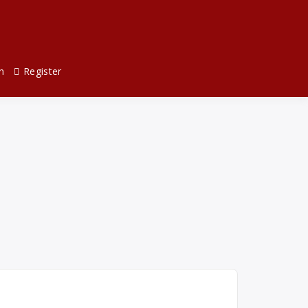
n
Register