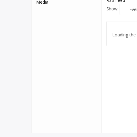
RSS Feed
Media
Show:
Loading the