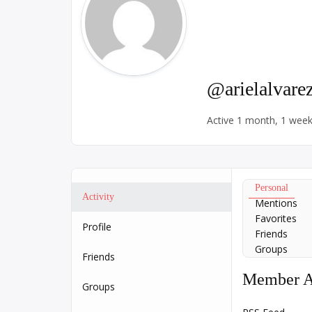
@arielalvare
Active 1 month, 1 wee
Personal
Activity
Mentions
Favorites
Profile
Friends
Groups
Friends
Member Ac
Groups