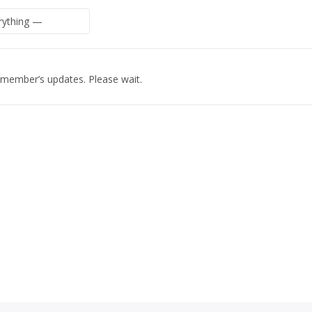
 member’s updates. Please wait.