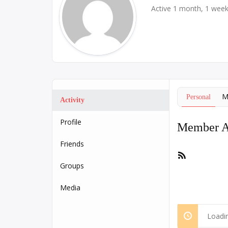
Active 1 month, 1 wee
M
Personal
Activity
Profile
Member Ac
Friends
RSS
Feed
Groups
Media
Loadin