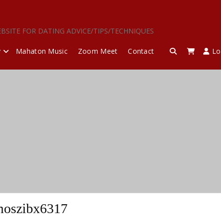
EBSITE FOR DATING ADVICE/TIPS/TECHNIQUES
y
Mahaton Music
Zoom Meet
Contact
Lo
oszibx6317