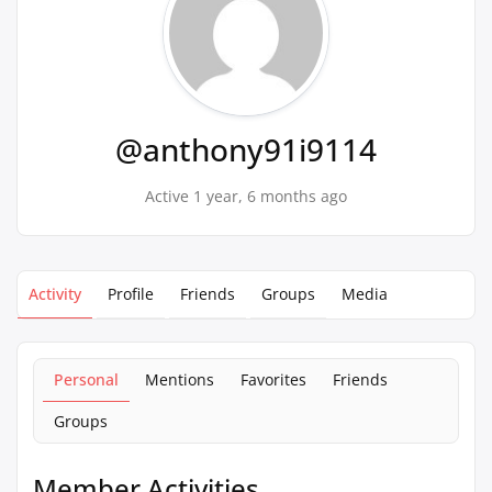
@anthony91i9114
Active 1 year, 6 months ago
Activity
Profile
Friends
Groups
Media
Personal
Mentions
Favorites
Friends
Groups
Member Activities