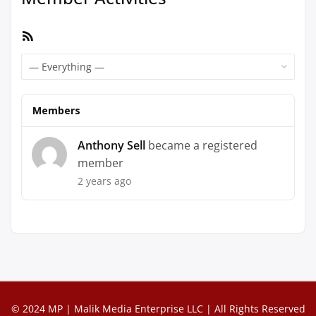
RSS
Feed
Show:
Members
Anthony Sell
became a registered
member
2 years ago
© 2024 MP | Malik Media Enterprise LLC | All Rights Reserved