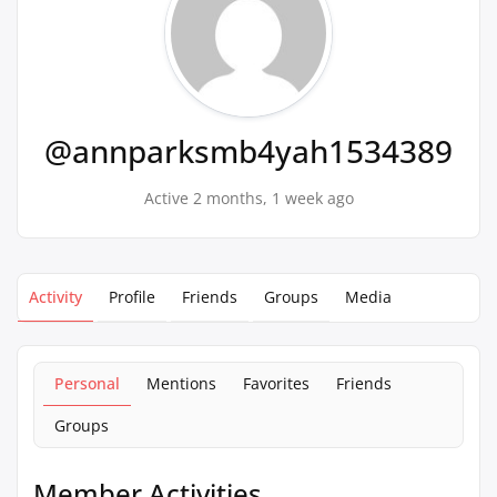
@annparksmb4yah1534389
Active 2 months, 1 week ago
Activity
Profile
Friends
Groups
Media
Personal
Mentions
Favorites
Friends
Groups
Member Activities