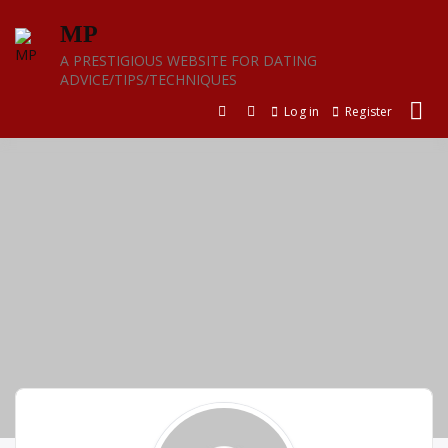
Skip
MP
to
content
A PRESTIGIOUS WEBSITE FOR DATING
ADVICE/TIPS/TECHNIQUES
Log in
Register