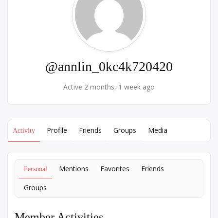
@annlin_0kc4k720420
Active 2 months, 1 week ago
Profile
Friends
Groups
Media
Activity
Mentions
Favorites
Friends
Personal
Groups
Member Activities