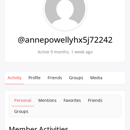
@annepowellyhx5j72242
Active 9 months, 1 week ago
Activity
Profile
Friends
Groups
Media
Personal
Mentions
Favorites
Friends
Groups
Member Activities