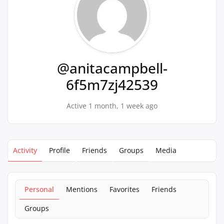
@anitacampbell-
6f5m7zj42539
Active 1 month, 1 week ago
Activity
Profile
Friends
Groups
Media
Personal
Mentions
Favorites
Friends
Groups