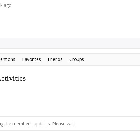
ek ago
entions
Favorites
Friends
Groups
tivities
g the member’s updates. Please wait.