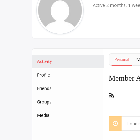
Active 2 months, 1 we
M
Personal
Activity
Profile
Member Ac
Friends
RSS
Feed
Groups
Media
Loadin