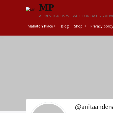
Skip
MP
to
content
A PRESTIGIOUS WEBSITE FOR DATING ADV
Mahaton Place
Blog
Shop
Privacy polic
@anitaander