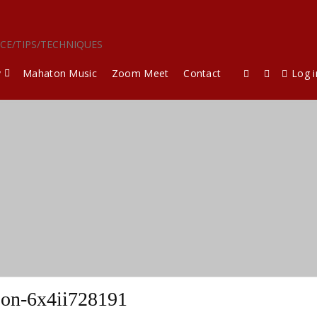
ICE/TIPS/TECHNIQUES
y
Mahaton Music
Zoom Meet
Contact
Log i
son-6x4ii728191