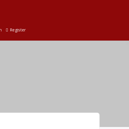
n
Register