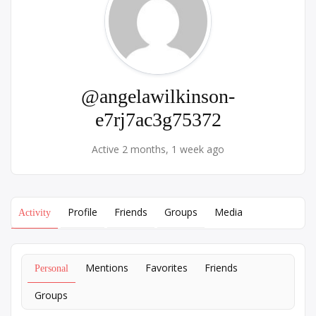
@angelawilkinson-
e7rj7ac3g75372
Active 2 months, 1 week ago
Profile
Friends
Groups
Media
Activity
Mentions
Favorites
Friends
Personal
Groups