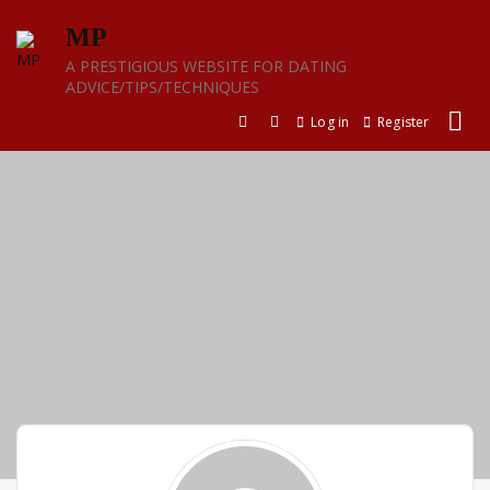
Skip
MP
to
content
A PRESTIGIOUS WEBSITE FOR DATING
ADVICE/TIPS/TECHNIQUES
Log in
Register