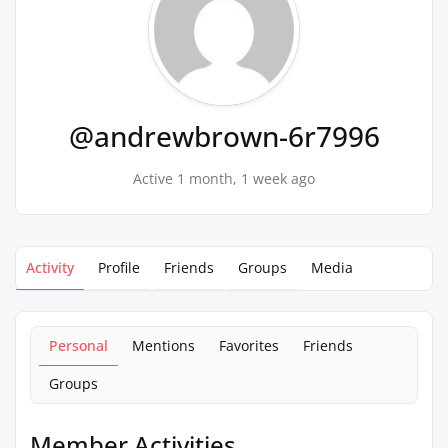
@andrewbrown-6r7996
Active 1 month, 1 week ago
Activity
Profile
Friends
Groups
Media
Personal
Mentions
Favorites
Friends
Groups
Member Activities