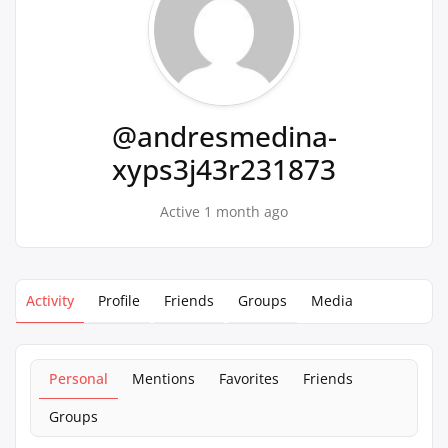
@andresmedina-
xyps3j43r231873
Active 1 month ago
Activity
Profile
Friends
Groups
Media
Personal
Mentions
Favorites
Friends
Groups