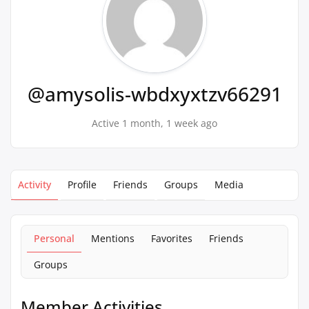
@amysolis-wbdxyxtzv66291
Active 1 month, 1 week ago
Activity
Profile
Friends
Groups
Media
Personal
Mentions
Favorites
Friends
Groups
Member Activities