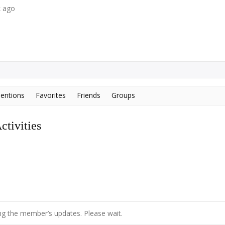
k ago
entions
Favorites
Friends
Groups
tivities
g the member’s updates. Please wait.