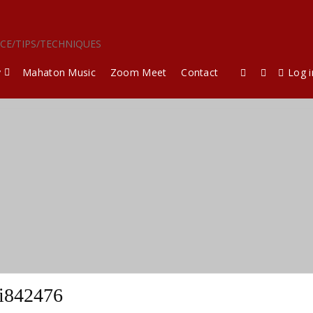
ICE/TIPS/TECHNIQUES
y
Mahaton Music
Zoom Meet
Contact
Log i
i842476