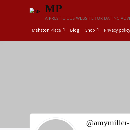
Skip
MP
to
content
A PRESTIGIOUS WEBSITE FOR DATING ADV
Mahaton Place
Blog
Shop
Privacy polic
@amymiller-