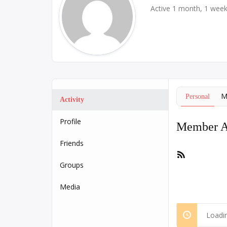
Active 1 month, 1 wee
M
Personal
Activity
Profile
Member Ac
Friends
RSS
Feed
Groups
Media
Loadin