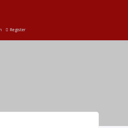
n
Register