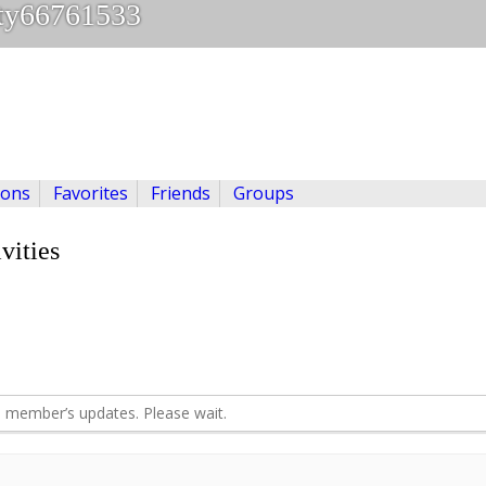
ty66761533
ions
Favorites
Friends
Groups
vities
 member’s updates. Please wait.