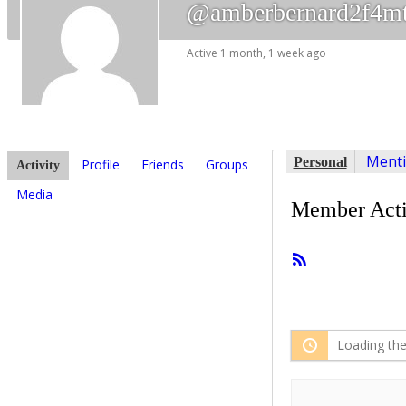
@amberbernard2f4m
Active 1 month, 1 week ago
Ment
Personal
Profile
Friends
Groups
Activity
Media
Member Acti
RSS
Feed
Loading the