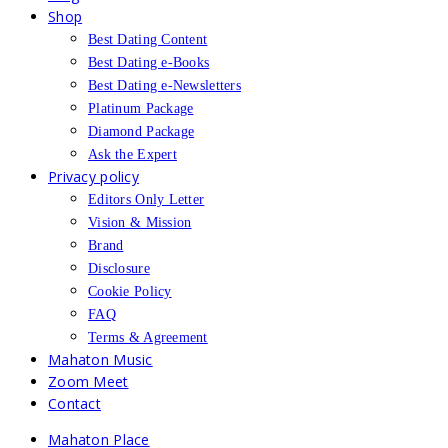
Shop
Best Dating Content
Best Dating e-Books
Best Dating e-Newsletters
Platinum Package
Diamond Package
Ask the Expert
Privacy policy
Editors Only Letter
Vision & Mission
Brand
Disclosure
Cookie Policy
FAQ
Terms & Agreement
Mahaton Music
Zoom Meet
Contact
Mahaton Place