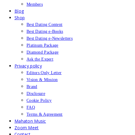
Members
Blog
Shop
Best Dating Content
Best Dating e-Books
Best Dating e-Newsletters
Platinum Package
Diamond Package
Ask the Expert
Privacy policy
Editors Only Letter
Vision & Mission
Brand
Disclosure
Cookie Policy
FAQ
Terms & Agreement
Mahaton Music
Zoom Meet
Contact