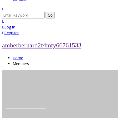
Search
for:
Log in
Register
amberbernard2f4mty66761533
Home
Members