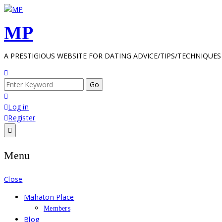
Skip
to
MP
content
A PRESTIGIOUS WEBSITE FOR DATING ADVICE/TIPS/TECHNIQUES
Search
for:
Log in
Register
Menu
Close
Mahaton Place
Members
Blog