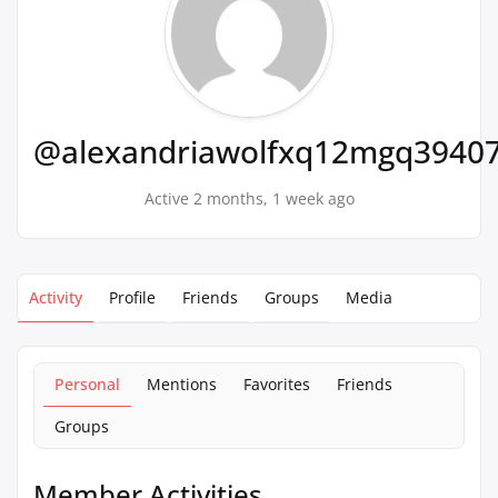
@alexandriawolfxq12mgq3940
Active 2 months, 1 week ago
Activity
Profile
Friends
Groups
Media
Personal
Mentions
Favorites
Friends
Groups
Member Activities