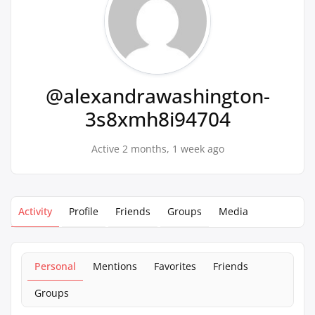
@alexandrawashington-
3s8xmh8i94704
Active 2 months, 1 week ago
Activity
Profile
Friends
Groups
Media
Personal
Mentions
Favorites
Friends
Groups