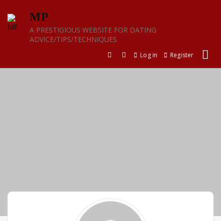
Skip
MP
to
content
A PRESTIGIOUS WEBSITE FOR DATING
ADVICE/TIPS/TECHNIQUES
Log in
Register