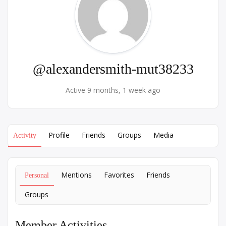
@alexandersmith-mut38233
Active 9 months, 1 week ago
Profile
Friends
Groups
Media
Activity
Mentions
Favorites
Friends
Personal
Groups
Member Activities