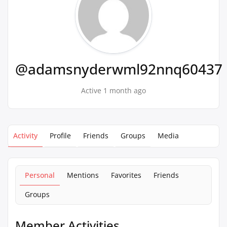
@adamsnyderwml92nnq60437
Active 1 month ago
Activity
Profile
Friends
Groups
Media
Personal
Mentions
Favorites
Friends
Groups
Member Activities