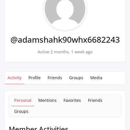
@adamshahk90whx6682243
Active 2 months, 1 week ago
Activity
Profile
Friends
Groups
Media
Personal
Mentions
Favorites
Friends
Groups
Member Activities