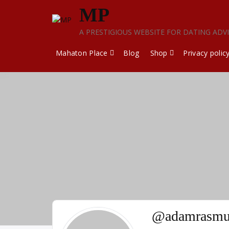
Skip
MP
to
content
A PRESTIGIOUS WEBSITE FOR DATING ADV
Mahaton Place
Blog
Shop
Privacy polic
@adamrasmu