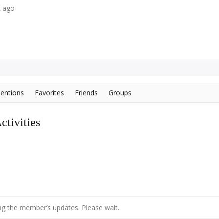
k ago
entions
Favorites
Friends
Groups
tivities
g the member’s updates. Please wait.