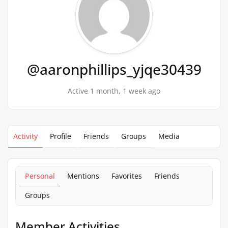
@aaronphillips_yjqe30439
Active 1 month, 1 week ago
Activity
Profile
Friends
Groups
Media
Personal
Mentions
Favorites
Friends
Groups
Member Activities